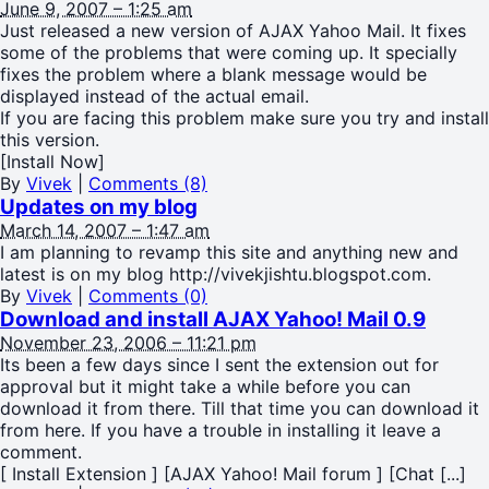
June 9, 2007 – 1:25 am
Just released a new version of AJAX Yahoo Mail. It fixes
some of the problems that were coming up. It specially
fixes the problem where a blank message would be
displayed instead of the actual email.
If you are facing this problem make sure you try and install
this version.
[Install Now]
By
Vivek
|
Comments (8)
Updates on my blog
March 14, 2007 – 1:47 am
I am planning to revamp this site and anything new and
latest is on my blog http://vivekjishtu.blogspot.com.
By
Vivek
|
Comments (0)
Download and install AJAX Yahoo! Mail 0.9
November 23, 2006 – 11:21 pm
Its been a few days since I sent the extension out for
approval but it might take a while before you can
download it from there. Till that time you can download it
from here. If you have a trouble in installing it leave a
comment.
[ Install Extension ] [AJAX Yahoo! Mail forum ] [Chat [...]