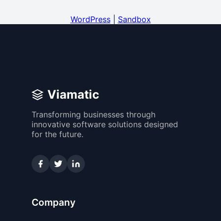
WordPress
|
Sandbox
Viamatic
Transforming businesses through
innovative software solutions designed
for the future.
Company