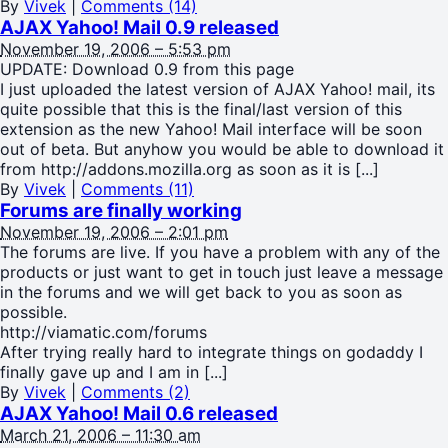
By
Vivek
|
Comments (14)
AJAX Yahoo! Mail 0.9 released
November 19, 2006 – 5:53 pm
UPDATE: Download 0.9 from this page
I just uploaded the latest version of AJAX Yahoo! mail, its
quite possible that this is the final/last version of this
extension as the new Yahoo! Mail interface will be soon
out of beta. But anyhow you would be able to download it
from http://addons.mozilla.org as soon as it is [...]
By
Vivek
|
Comments (11)
Forums are finally working
November 19, 2006 – 2:01 pm
The forums are live. If you have a problem with any of the
products or just want to get in touch just leave a message
in the forums and we will get back to you as soon as
possible.
http://viamatic.com/forums
After trying really hard to integrate things on godaddy I
finally gave up and I am in [...]
By
Vivek
|
Comments (2)
AJAX Yahoo! Mail 0.6 released
March 21, 2006 – 11:30 am