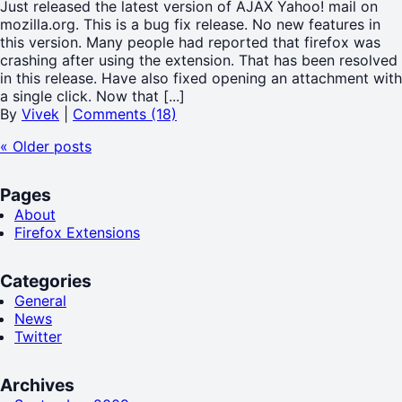
Just released the latest version of AJAX Yahoo! mail on
mozilla.org. This is a bug fix release. No new features in
this version. Many people had reported that firefox was
crashing after using the extension. That has been resolved
in this release. Have also fixed opening an attachment with
a single click. Now that [...]
By
Vivek
|
Comments (18)
«
Older posts
Pages
About
Firefox Extensions
Categories
General
News
Twitter
Archives