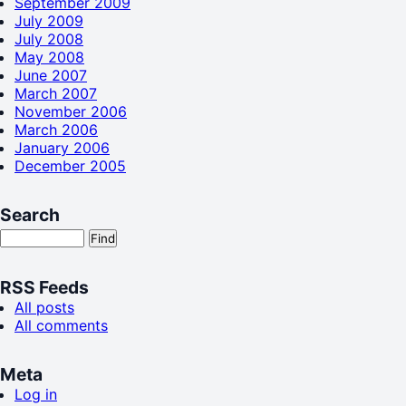
September 2009
July 2009
July 2008
May 2008
June 2007
March 2007
November 2006
March 2006
January 2006
December 2005
Search
RSS Feeds
All posts
All comments
Meta
Log in