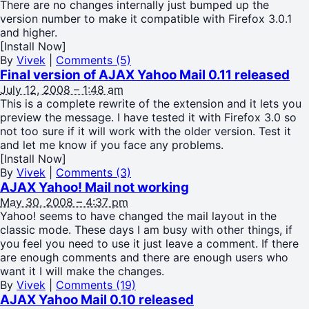
There are no changes internally just bumped up the
version number to make it compatible with Firefox 3.0.1
and higher.
[Install Now]
By
Vivek
|
Comments (5)
Final version of AJAX Yahoo Mail 0.11 released
July 12, 2008 – 1:48 am
This is a complete rewrite of the extension and it lets you
preview the message. I have tested it with Firefox 3.0 so
not too sure if it will work with the older version. Test it
and let me know if you face any problems.
[Install Now]
By
Vivek
|
Comments (3)
AJAX Yahoo! Mail not working
May 30, 2008 – 4:37 pm
Yahoo! seems to have changed the mail layout in the
classic mode. These days I am busy with other things, if
you feel you need to use it just leave a comment. If there
are enough comments and there are enough users who
want it I will make the changes.
By
Vivek
|
Comments (19)
AJAX Yahoo Mail 0.10 released