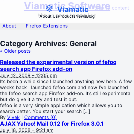
Viamatic Software
Skip to content
Viamatic
ideas beyond imagination
About Us
Products
News
Blog
About
Firefox Extensions
Category Archives:
General
«
Older posts
Released the experimental version of fefoo
search app Firefox add-on
July 12, 2009 – 12:05 pm
Its been a while since I launched anything new here. A few
weeks back I launched fefoo.com and now I’ve launched
the fefoo search app Firefox add-on. It’s still experimental
but do give it a try and test it out.
fefoo is a very simple application which allows you to
search better. You start your search [...]
By
Vivek
|
Comments (0)
AJAX Yahoo! Mail 0.12 for Firefox 3.0.1
July 18, 2008 – 9:21 am