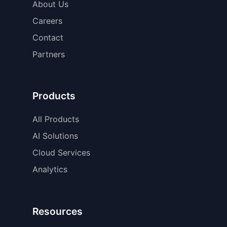
About Us
Careers
Contact
Partners
Products
All Products
AI Solutions
Cloud Services
Analytics
Resources