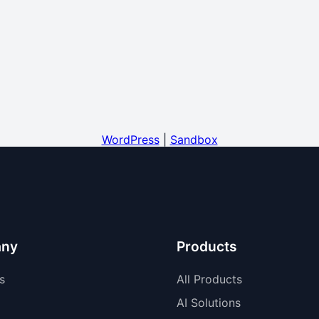
WordPress
|
Sandbox
ny
Products
s
All Products
AI Solutions