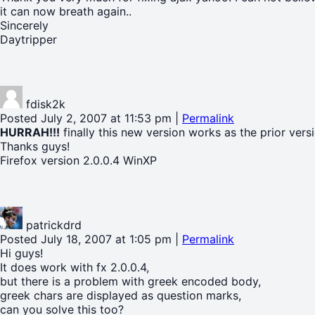
it can now breath again..
Sincerely
Daytripper
fdisk2k
Posted July 2, 2007 at 11:53 pm
|
Permalink
HURRAH!!!
finally this new version works as the prior versi
Thanks guys!
Firefox version 2.0.0.4 WinXP
patrickdrd
Posted July 18, 2007 at 1:05 pm
|
Permalink
Hi guys!
It does work with fx 2.0.0.4,
but there is a problem with greek encoded body,
greek chars are displayed as question marks,
can you solve this too?