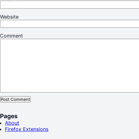
Website
Comment
Pages
About
Firefox Extensions