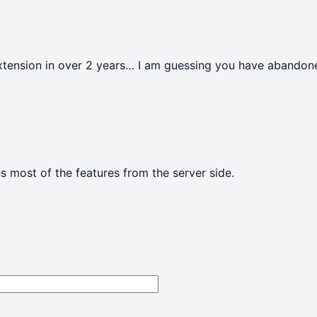
extension in over 2 years… I am guessing you have abandone
s most of the features from the server side.