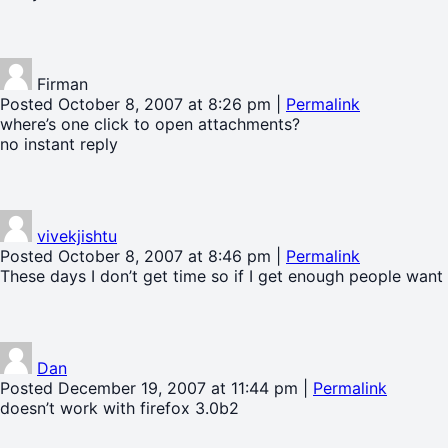
Firman
Posted October 8, 2007 at 8:26 pm
|
Permalink
where’s one click to open attachments?
no instant reply
vivekjishtu
Posted October 8, 2007 at 8:46 pm
|
Permalink
These days I don’t get time so if I get enough people want an
Dan
Posted December 19, 2007 at 11:44 pm
|
Permalink
doesn’t work with firefox 3.0b2