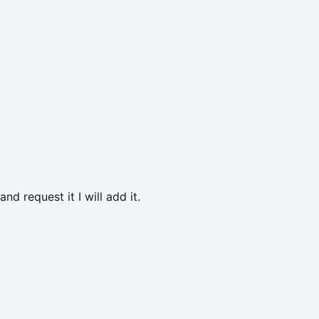
d request it I will add it.