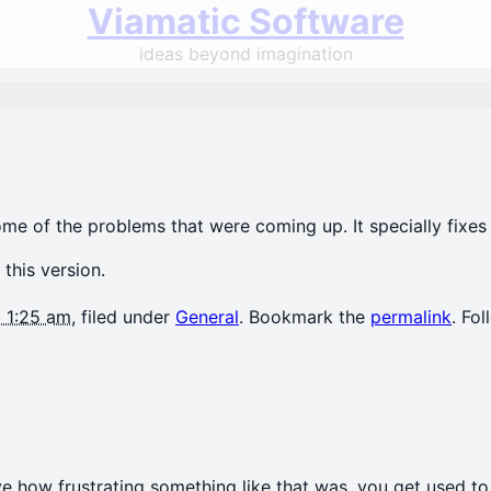
Viamatic Software
ideas beyond imagination
 some of the problems that were coming up. It specially fi
 this version.
t 1:25 am
, filed under
General
. Bookmark the
permalink
. Fo
e how frustrating something like that was. you get used to 