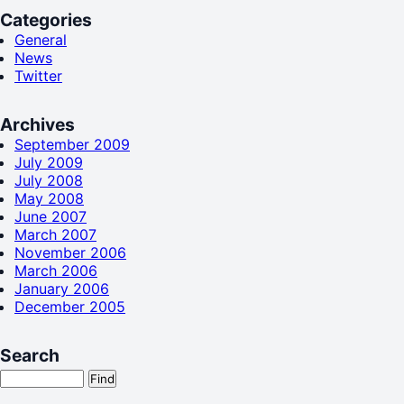
Categories
General
News
Twitter
Archives
September 2009
July 2009
July 2008
May 2008
June 2007
March 2007
November 2006
March 2006
January 2006
December 2005
Search