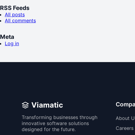
RSS Feeds
All posts
All comments
Meta
Log in
Viamatic
Compa
Transforming businesses through
About U
innovative software solutions
Careers
designed for the future.