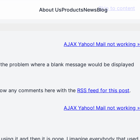
Skip to content
About Us
Products
News
Blog
AJAX Yahoo! Mail not working
»
xes the problem where a blank message would be displayed
llow any comments here with the
RSS feed for this post
.
AJAX Yahoo! Mail not working
»
using it and then it is gone. I imagine everybody that used