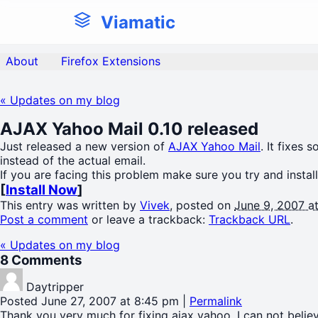
Viamatic
About
Firefox Extensions
«
Updates on my blog
AJAX Yahoo Mail 0.10 released
Just released a new version of
AJAX Yahoo Mail
. It fixes
instead of the actual email.
If you are facing this problem make sure you try and install
[
Install Now
]
This entry was written by
Vivek
, posted on
June 9, 2007 a
Post a comment
or leave a trackback:
Trackback URL
.
«
Updates on my blog
8
Comments
Daytripper
Posted June 27, 2007 at 8:45 pm
|
Permalink
Thank you very much for fixing ajax yahoo. I can not believ