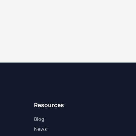
Resources
Blog
News