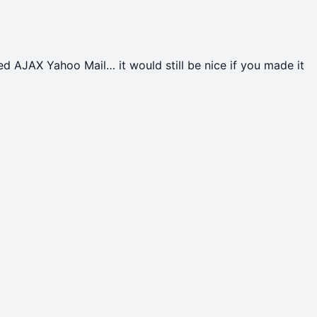
d AJAX Yahoo Mail… it would still be nice if you made it