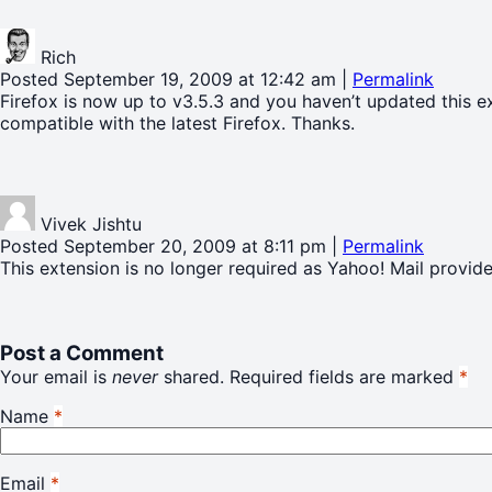
Rich
Posted September 19, 2009 at 12:42 am
|
Permalink
Firefox is now up to v3.5.3 and you haven’t updated this 
compatible with the latest Firefox. Thanks.
Vivek Jishtu
Posted September 20, 2009 at 8:11 pm
|
Permalink
This extension is no longer required as Yahoo! Mail provide
Post a Comment
Your email is
never
shared. Required fields are marked
*
Name
*
Email
*