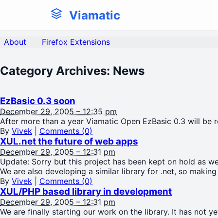
Viamatic
About
Firefox Extensions
Category Archives:
News
EzBasic 0.3 soon
December 29, 2005 – 12:35 pm
After more than a year Viamatic Open EzBasic 0.3 will be r
By
Vivek
|
Comments (0)
XUL.net the future of web apps
December 29, 2005 – 12:31 pm
Update: Sorry but this project has been kept on hold as we 
We are also developing a similar library for .net, so making
By
Vivek
|
Comments (0)
XUL/PHP based library in development
December 29, 2005 – 12:31 pm
We are finally starting our work on the library. It has not 