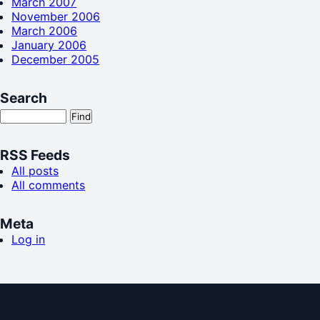
March 2007
November 2006
March 2006
January 2006
December 2005
Search
RSS Feeds
All posts
All comments
Meta
Log in