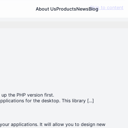
Skip to content
About Us
Products
News
Blog
 up the PHP version first.
lications for the desktop. This library [...]
 your applications. It will allow you to design new