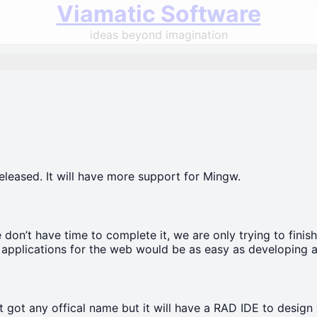
Viamatic Software
ideas beyond imagination
eleased. It will have more support for Mingw.
don’t have time to complete it, we are only trying to finish
 applications for the web would be as easy as developing app
yet got any offical name but it will have a RAD IDE to design