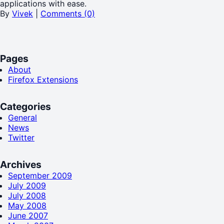
applications with ease.
By
Vivek
|
Comments (0)
Pages
About
Firefox Extensions
Categories
General
News
Twitter
Archives
September 2009
July 2009
July 2008
May 2008
June 2007