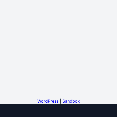
WordPress
|
Sandbox