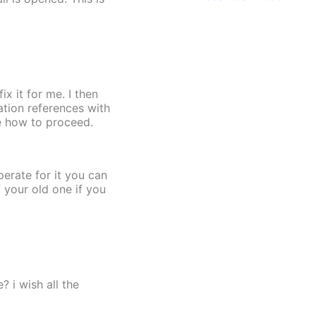
x it for me. I then
tion references with
de how to proceed.
perate for it you can
f your old one if you
 i wish all the