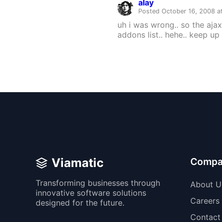
alay
Posted October 16, 2008 a
uh i was wrong.. so the ajax
addons list.. hehe.. keep u
Viamatic
Compa
Transforming businesses through
About U
innovative software solutions
Careers
designed for the future.
Contact