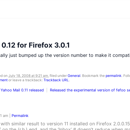
.12 for Firefox 3.0.1
ally just bumped up the version number to make it compatib
ed on
July 18, 2008 at 9:21 am
, filed under
General
. Bookmark the
permalink
. Fo
mment
or leave a trackback:
Trackback URL
.
 Yahoo Mail 0.11 released
Released the experimental version of fefoo 
51 am
|
Permalink
 with similar result to version 11 installed on Firefox 2.0.0.15
f on the (r.h.) end, and the ‘Inbox’ # doesn’t reduce when ma