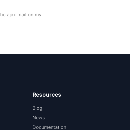
atic ajax mail on my
Resources
Blog
News
Documentation