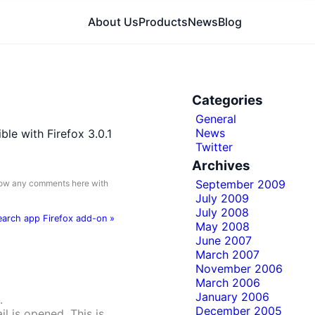
About Us
Products
News
Blog
Categories
General
News
le with Firefox 3.0.1
Twitter
Archives
September 2009
llow any comments here with
July 2009
July 2008
search app Firefox add-on
»
May 2008
June 2007
March 2007
November 2006
March 2006
January 2006
.
December 2005
il is opened. This is