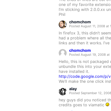
one of my favorite extensio
I’m sticking with 2.0.0.xx u
Phil
chomchom
Posted August 11, 2008 at
In firefox 3, this didn’t se
had a problem where all th
links and then it works. I’v
chomchom
Posted August 19, 2008 at
Hello, this is not packaged 
unbundle this into your exte
have installed it.
http://code.google.com/p/v
We’ll make the one click ins
alay
Posted September 12, 2008
hey guys did you noticed th
credits goes to viamatic