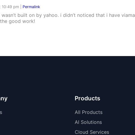
t 10:49 pm
|
Permalink
 wasn’t built on by yahoo. i didn’t noticed that i have viam
p the good work!
ny
Products
s
All Products
AI Solutions
Cloud Services