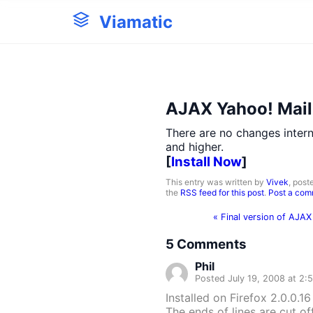
Viamatic
AJAX Yahoo! Mail 0
There are no changes intern
and higher.
[
Install Now
]
This entry was written by
Vivek
, post
the
RSS feed for this post
.
Post a co
«
Final version of AJAX
5
Comments
Phil
Posted July 19, 2008 at 2:
Installed on Firefox 2.0.0.16
The ends of lines are cut of