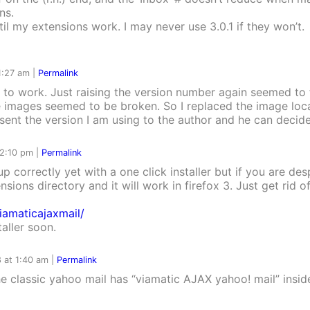
ns.
ntil my extensions work. I may never use 3.0.1 if they won’t.
 1:27 am
|
Permalink
em to work. Just raising the version number again seemed to fi
e images seemed to be broken. So I replaced the image loca
e sent the version I am using to the author and he can deci
 2:10 pm
|
Permalink
up correctly yet with a one click installer but if you are des
nsions directory and it will work in firefox 3. Just get rid o
iamaticajaxmail/
taller soon.
 at 1:40 am
|
Permalink
e classic yahoo mail has “viamatic AJAX yahoo! mail” inside?