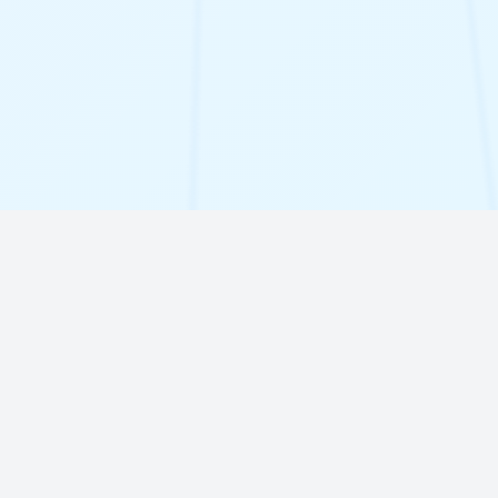
Our Solutions
Discover how our innovative software can
transform your business operations and
drive growth.