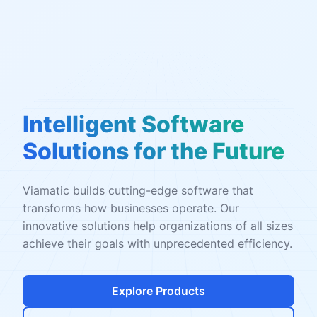
Intelligent Software
Solutions for the Future
Viamatic builds cutting-edge software that
transforms how businesses operate. Our
innovative solutions help organizations of all sizes
achieve their goals with unprecedented efficiency.
Explore Products