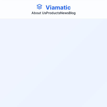
Viamatic
About Us
Products
News
Blog