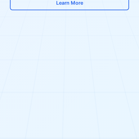
Learn More