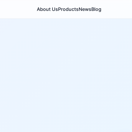
About Us
Products
News
Blog