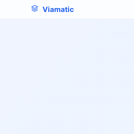
Viamatic