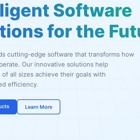
lligent Software
tions for the Fut
lds cutting-edge software that transforms how
erate. Our innovative solutions help
 of all sizes achieve their goals with
d efficiency.
ucts
Learn More