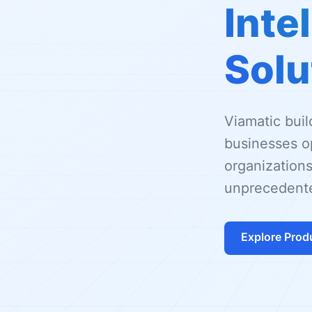
Inte
Solu
Viamatic bui
businesses op
organizations
unprecedente
Explore Prod